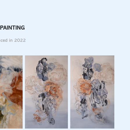
 PAINTING
duced in 2022