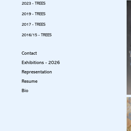
2023 - TREES
2019 - TREES
2017 - TREES
2016/15 - TREES
Contact
Exhibitions - 2026
Representation
Resume
Bio