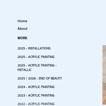
Home
About
WORK
2025 - INSTALLATIONS
2025 - ACRYLIC PAINTING
2025 - ACRYLIC PAINTING -
METALLIC
2025 / 2026 - END OF BEAUTY
2024 - ACRYLIC PAINTING
2023 - ACRYLIC PAINTING
2022 - ACRYLIC PAINTING