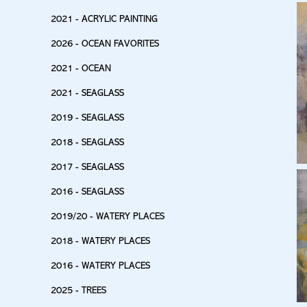
2021 - ACRYLIC PAINTING
2026 - OCEAN FAVORITES
2021 - OCEAN
2021 - SEAGLASS
2019 - SEAGLASS
2018 - SEAGLASS
2017 - SEAGLASS
2016 - SEAGLASS
2019/20 - WATERY PLACES
2018 - WATERY PLACES
2016 - WATERY PLACES
2025 - TREES