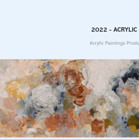
2022 - ACRYLIC
Acrylic Paintings Pro