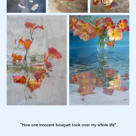
"How one innocent bouquet took over my whole life"