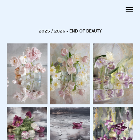
2025 / 2026 - END OF BEAUTY