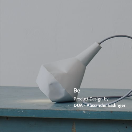
Product Design by
DUA - Alexander Esslinger